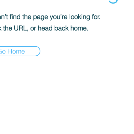
’t find the page you’re looking for.
 the URL, or head back home.
Go Home