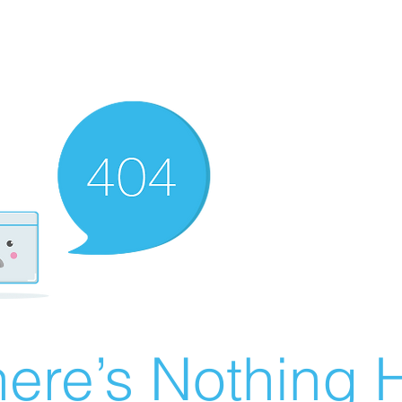
ere’s Nothing H