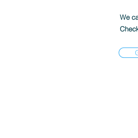
We can
Check