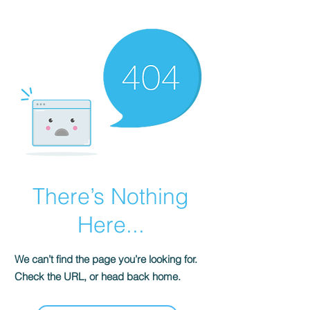
There’s Nothing
Here...
We can’t find the page you’re looking for.
Check the URL, or head back home.