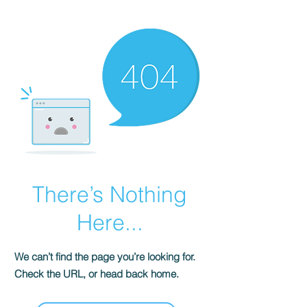
There’s Nothing
Here...
We can’t find the page you’re looking for.
Check the URL, or head back home.