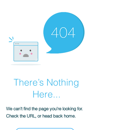
There’s Nothing
Here...
We can’t find the page you’re looking for.
Check the URL, or head back home.